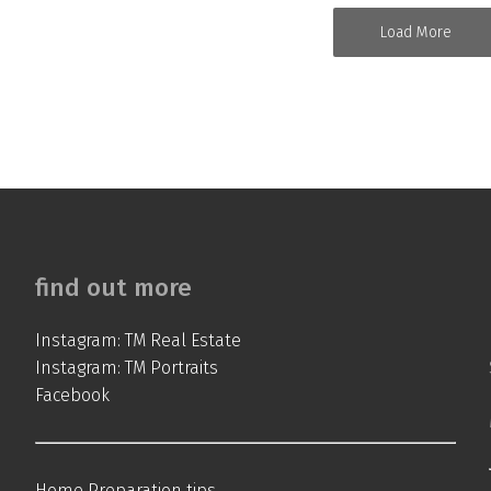
Load More
find out more
Instagram: TM Real Estate
Instagram: TM Portraits
Facebook
Home Preparation tips