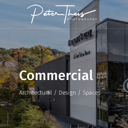
Commercial
Architectural / Design / Spaces