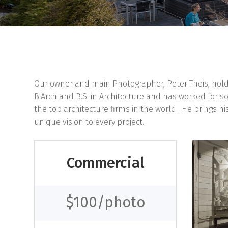
Our owner and main Photographer, Peter Theis, hol
B.Arch and B.S. in Architecture and has worked for s
the top architecture firms in the world. He brings hi
unique vision to every project.
Commercial
$100/photo