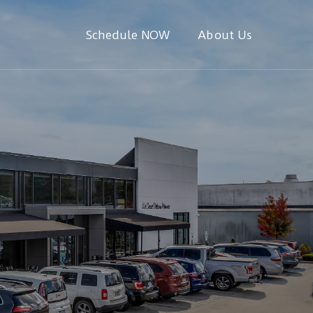
Schedule NOW
About Us