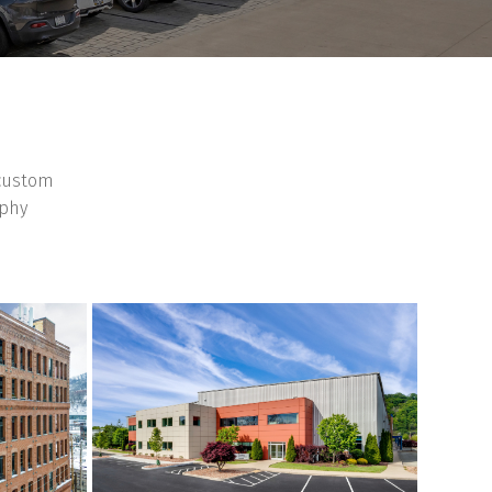
 custom
aphy