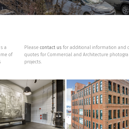
ds a
Please
contact us
for additional information and
ome of
quotes for Commercial and Architecture photogr
s
projects.