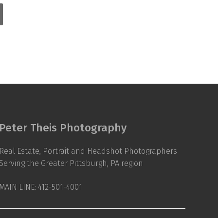
Peter Theis Photography
Real Estate, Portrait and Headshot Photographers
Serving the Greater Pittsburgh, PA region
MAIN LINE: 412-501-4001