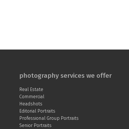
photography services we offer
Real Estate
Commercial
Headshots
Editorial Portraits
Professional Group Portraits
Senior Portraits