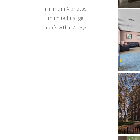
minimum 4 photos
unlimited usage
proofs within 7 days