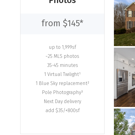
Photos
from $145*
up to 1,999sf
~25 MLS photos
35-45 minutes
1 Virtual Twilight¹
1 Blue Sky replacement²
Pole Photography³
Next Day delivery
add $35/+800sf