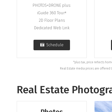
PHOTOS+DRONE plus:
iGuide 360 Tour⁴
2D Floor Plans
Dedicated Web Link
Schedule
*plus tax, price reflects ho
Real Estate media prices are offered 
Real Estate Photogr