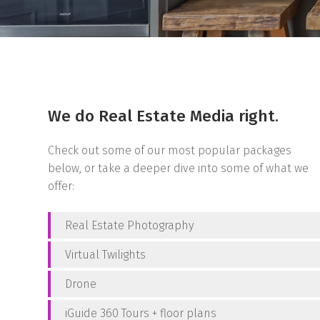
We do Real Estate Media right.
Check out some of our most popular packages
below, or take a deeper dive into some of what we
offer:
Real Estate Photography
Virtual Twilights
Drone
iGuide 360 Tours + floor plans