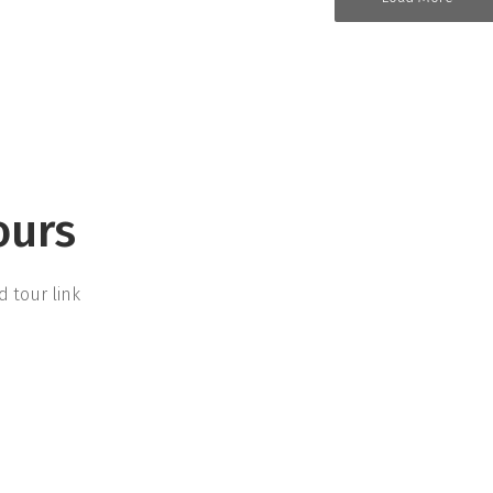
ours
d tour link