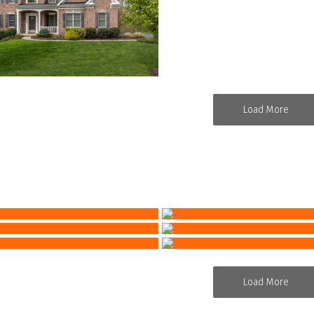
Load More
Load More