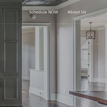
Schedule NOW
About Us