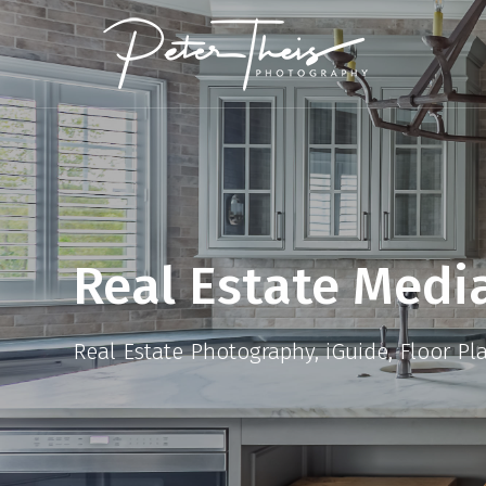
Real Estate Medi
Real Estate Photography, iGuide, Floor Pl