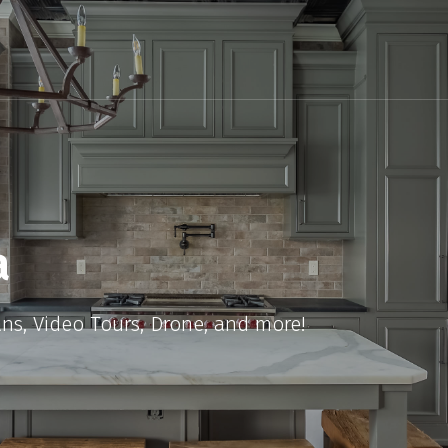
a
ans, Video Tours, Drone, and more!