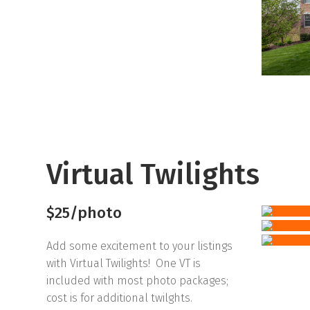
Virtual Twilights
$25/photo
Add some excitement to your listings
with Virtual Twilights! One VT is
included with most photo packages;
cost is for additional twilghts.