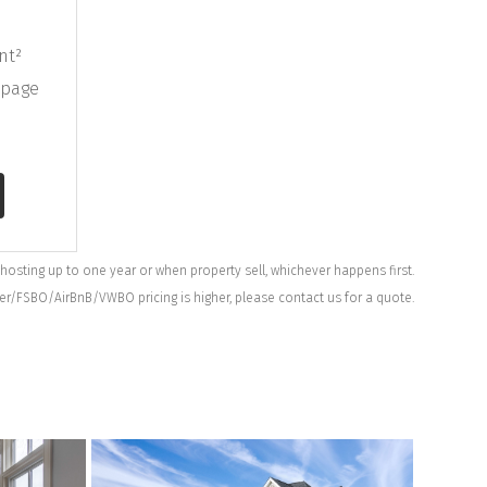
nt²
bpage
 hosting up to one year or when property sell, whichever happens first.
ner/FSBO/AirBnB/VWBO pricing is higher, please contact us for a quote.