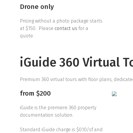
Drone only
Pricing without a photo package starts
at $150. Please
contact us
for a
quote.
iGuide 360 Virtual T
Premium 360 virtual tours with floor plans, dedicate
from $200
iGuide is the premiere 360 property
documentation solution.
Standard iGuide charge is $0.10/sf and