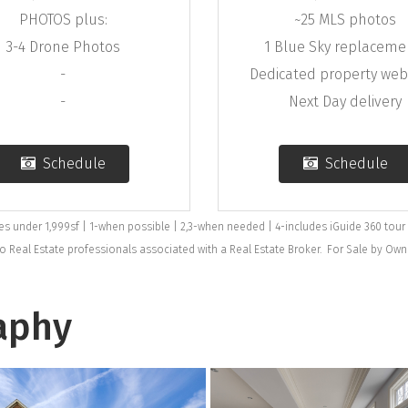
PHOTOS plus:
~25 MLS photos
3-4 Drone Photos
1 Blue Sky replaceme
-
Dedicated property we
-
Next Day delivery
Schedule
Schedule
mes under 1,999sf | 1-when possible | 2,3-when needed | 4-includes iGuide 360 tour
to Real Estate professionals associated with a Real Estate Broker. For Sale by Ow
aphy