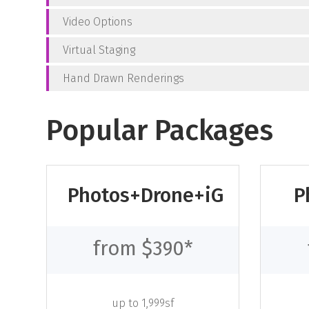
Video Options
Virtual Staging
Hand Drawn Renderings
Popular Packages
Photos+Drone+iG
P
from $390*
up to 1,999sf