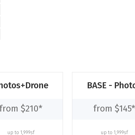
hotos+Drone
BASE - Phot
from $210*
from $145
up to 1,999sf
up to 1,999sf