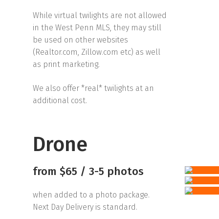
While virtual twilights are not allowed
in the West Penn MLS, they may still
be used on other websites
(Realtor.com, Zillow.com etc) as well
as print marketing.
We also offer *real* twilights at an
additional cost.
Drone
from $65 / 3-5 photos
when added to a photo package.
Next Day Delivery is standard.